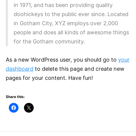
in 1971, and has been providing quality
doohickeys to the public ever since. Located
in Gotham City, XYZ employs over 2,000
people and does all kinds of awesome things
for the Gotham community.
As a new WordPress user, you should go to
your
dashboard
to delete this page and create new
pages for your content. Have fun!
Share this: