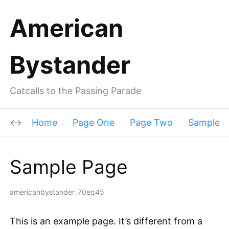
American
Bystander
Catcalls to the Passing Parade
Home
Page One
Page Two
Sample P
Sample Page
americanbystander_70eq45
This is an example page. It’s different from a