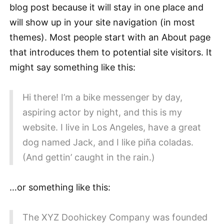
blog post because it will stay in one place and
will show up in your site navigation (in most
themes). Most people start with an About page
that introduces them to potential site visitors. It
might say something like this:
Hi there! I’m a bike messenger by day,
aspiring actor by night, and this is my
website. I live in Los Angeles, have a great
dog named Jack, and I like piña coladas.
(And gettin’ caught in the rain.)
…or something like this:
The XYZ Doohickey Company was founded