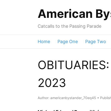
American By
Catcalls to the Passing Parade
Home
Page One
Page Two
OBITUARIES: 
2023
Author:
americanbystander_70eq45
Publis