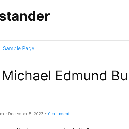
stander
Sample Page
Michael Edmund Bur
hed:
December 5, 2023
0
comments