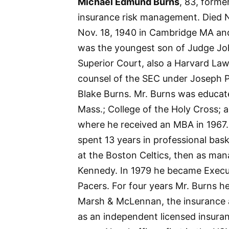
Michael Edmund Burns
, 83, forme
insurance risk management. Died 
Nov. 18, 1940 in Cambridge MA an
was the youngest son of Judge Joh
Superior Court, also a Harvard Law 
counsel of the SEC under Joseph P
Blake Burns. Mr. Burns was educat
Mass.; College of the Holy Cross; a
where he received an MBA in 1967.
spent 13 years in professional bask
at the Boston Celtics, then as m
Kennedy. In 1979 he became Execut
Pacers. For four years Mr. Burns 
Marsh & McLennan, the insurance a
as an independent licensed insura