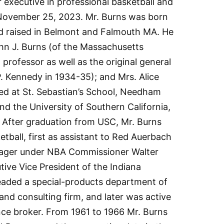
r executive in professional basketball and
November 25, 2023. Mr. Burns was born
d raised in Belmont and Falmouth MA. He
n J. Burns (of the Massachusetts
professor as well as the original general
. Kennedy in 1934-35); and Mrs. Alice
ed at St. Sebastian’s School, Needham
nd the University of Southern California,
 After graduation from USC, Mr. Burns
etball, first as assistant to Red Auerbach
anager under NBA Commissioner Walter
ive Vice President of the Indiana
headed a special-products department of
nd consulting firm, and later was active
nce broker. From 1961 to 1966 Mr. Burns