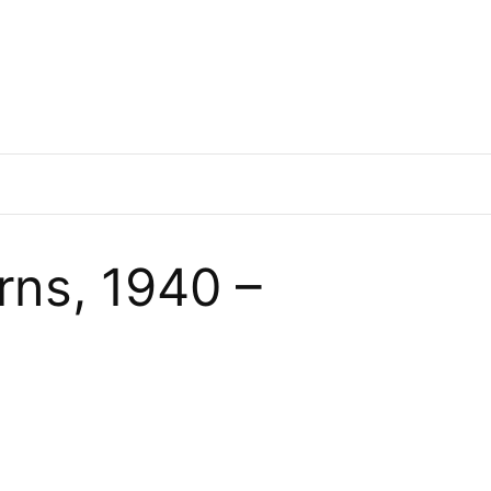
ns, 1940 –